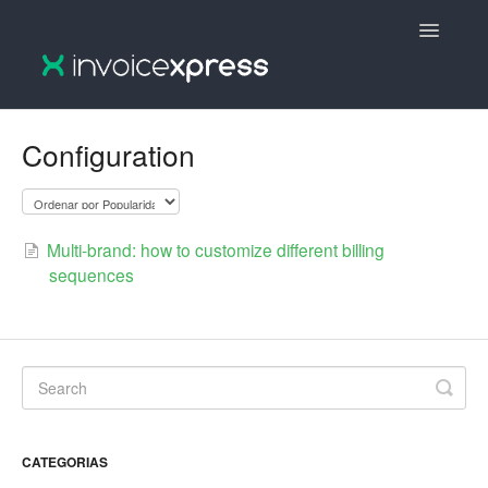
Toggle
Navigatio
🇵🇹 InvoiceXpress :: Português
Configuration
🇵🇹 InvoiceXpress V2 :: Português
🇬🇧 InvoiceXpress V2 :: English
Multi-brand: how to customize different billing
sequences
🇬🇧 InvoiceXpress :: English
CATEGORIAS