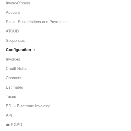
InvoiceXpress
Account
Plans, Subscriptions and Payments
ATCUD
Sequences
Configuration
Invoices
Credit Notes
Contacts
Estimates
Taxes
EDI – Electronic Invoicing
API
💼 RGPD