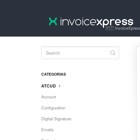
🇵🇹 InvoiceXpress
Toggle
Search
CATEGORIAS
ATCUD
Account
Configuration
Digital Signature
Emails