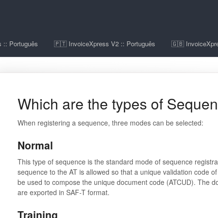
 :: Português
🇵🇹 InvoiceXpress V2 :: Português
🇬🇧 InvoiceXpre
Which are the types of Seque
When registering a sequence, three modes can be selected:
Normal
This type of sequence is the standard mode of sequence registra
sequence to the AT is allowed so that a unique validation code of 
be used to compose the unique document code (ATCUD). The doc
are exported in SAF-T format.
Training