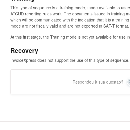
This type of sequence is a training mode, made available to us
ATCUD reporting rules work. The documents issued in training mo
which will be communicated with the indication that it is a trainin
mode are not fiscally valid and are not exported in SAF-T format
At this first stage, the Training mode is not yet available for use 
Recovery
InvoiceXpress does not support the use of this type of sequence.
Respondeu à sua questão?