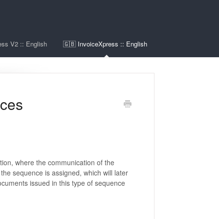
ss V2 :: English
🇬🇧 InvoiceXpress :: English
nces
tion, where the communication of the
the sequence is assigned, which will later
uments issued in this type of sequence