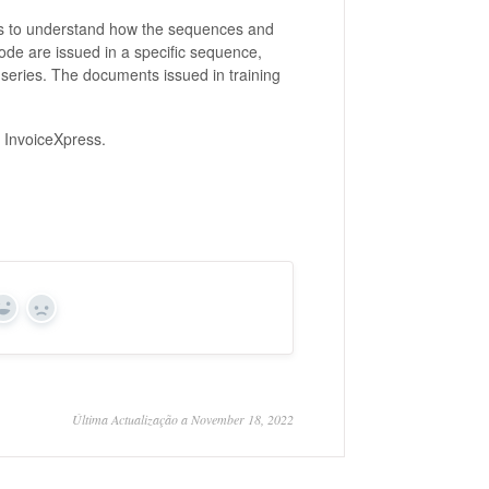
ers to understand how the sequences and
de are issued in a specific sequence,
g series. The documents issued in training
.
in InvoiceXpress.
Yes
No
Última Actualização a November 18, 2022