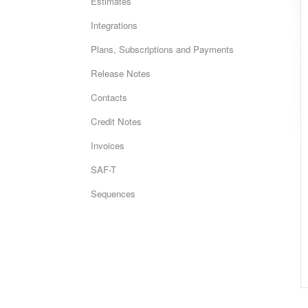
Estimates
Integrations
Plans, Subscriptions and Payments
Release Notes
Contacts
Credit Notes
Invoices
SAF-T
Sequences