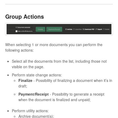
Group Actions
When selecting 1 or more documents you can perform the
following actions:
Select all the documents from the list, including those not
visible on the page.
Perform state change actions:
Finalize
- Possibility of finalizing a document when it’s in
draft;
Payment/Receipt
- Possibility to generate a receipt
when the document is finalized and unpaid;
Perform utility actions:
Archive document(s);