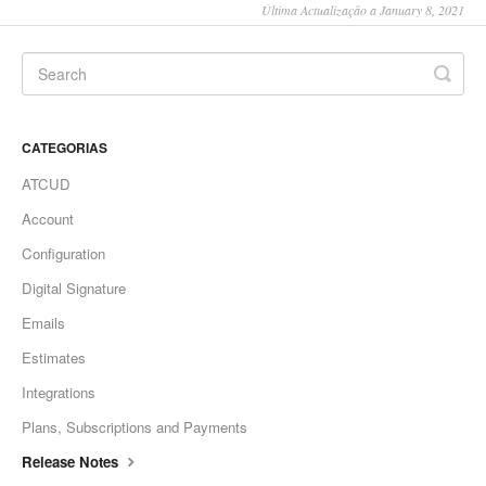
Última Actualização a January 8, 2021
CATEGORIAS
ATCUD
Account
Configuration
Digital Signature
Emails
Estimates
Integrations
Plans, Subscriptions and Payments
Release Notes