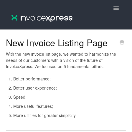
Toggle
Navigatio
🇵🇹 InvoiceXpress :: Português
New Invoice Listing Page
🇵🇹 InvoiceXpress V2 :: Português
With the new invoice list page, we wanted to harmonize the
needs of our customers with a vision of the future of
🇬🇧 InvoiceXpress V2 :: English
InvoiceXpress. We focused on 5 fundamental pillars:
🇬🇧 InvoiceXpress :: English
Better performance;
Better user experience;
Speed;
More useful features;
More utilities for greater simplicity.