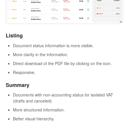
Listing
Document status information is more visible.
More clarity in the information.
Direct download of the PDF file by clicking on the icon.
Responsive.
Summary
Documents with non-accounting status for isolated VAT
(drafts and canceled)
More structured information.
Better visual hierarchy.