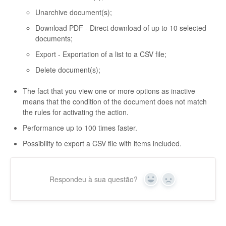
Unarchive document(s);
Download PDF - Direct download of up to 10 selected
documents;
Export - Exportation of a list to a CSV file;
Delete document(s);
The fact that you view one or more options as inactive
means that the condition of the document does not match
the rules for activating the action.
Performance up to 100 times faster.
Possibility to export a CSV file with items included.
Respondeu à sua questão?
Yes
No