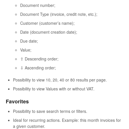
Document number;
Document Type (invoice, credit note, etc.);
Customer (customer’s name);
Date (document creation date);
Due date;
Value;
⇧ Descending order;
⇩ Ascending order;
Possibility to view 10, 20, 40 or 80 results per page.
Possibility to view Values with or without VAT.
Favorites
Possibility to save search terms or filters.
Ideal for recurring actions. Example: this month invoices for
a given customer.