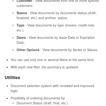
Customer
- View documents from one or more specific
customers;
Status
- View documents by documents status (draft,
finalized, etc.) and archive status;
Type
- View documents by type (invoice, credit note,
etc.);
Dates
- View documents by Issue Date or Expiration
Date;
Other Options
- View documents by Series or Values;
You can use only one or several filters at the same time.
With each new filter, the summary is updated.
Utilities
Document selection system with renewed and improved
logic.
Possibility of ordering documents by:
Document Status (draft, final, etc.)