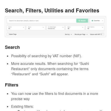
Search, Filters, Utilities and Favorites
Search
Possibility of searching by VAT number (NIF).
More accurate results. When searching for “Sushi
Restaurant” only documents containing the terms
“Restaurant” and “Sushi” will appear.
Filters
You can now use the filters to find documents in a more
precise way
Existing filters: