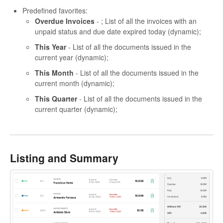
Predefined favorites:
Overdue Invoices
- ; List of all the invoices with an
unpaid status and due date expired today (dynamic);
This Year
- List of all the documents issued in the
current year (dynamic);
This Month
- List of all the documents issued in the
current month (dynamic);
This Quarter
- List of all the documents issued in the
current quarter (dynamic);
Listing and Summary